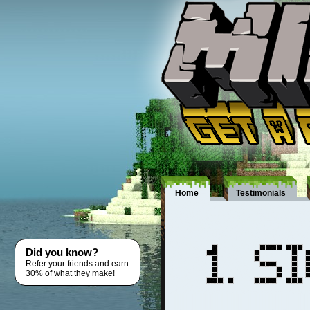
Home
Testimonials
Did you know?
Refer your friends and earn
30% of what they make!